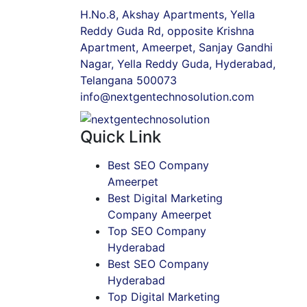
H.No.8, Akshay Apartments, Yella
Reddy Guda Rd, opposite Krishna
Apartment, Ameerpet, Sanjay Gandhi
Nagar, Yella Reddy Guda, Hyderabad,
Telangana 500073
info@nextgentechnosolution.com
Quick Link
Best SEO Company
Ameerpet
Best Digital Marketing
Company Ameerpet
Top SEO Company
Hyderabad
Best SEO Company
Hyderabad
Top Digital Marketing