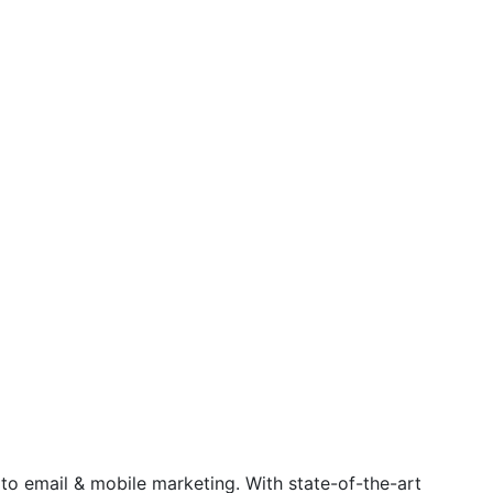
 to email & mobile marketing. With state-of-the-art