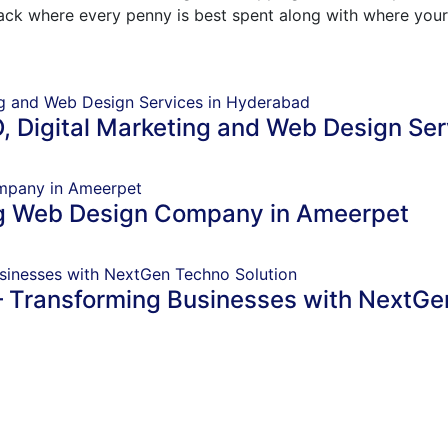
track where every penny is best spent along with where your
, Digital Marketing and Web Design Se
ng Web Design Company in Ameerpet
– Transforming Businesses with NextGe