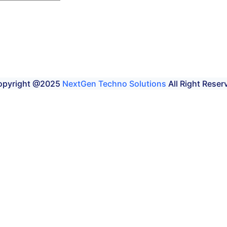
opyright @2025
NextGen Techno Solutions
All Right Reser