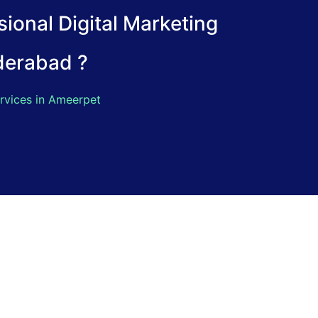
ional Digital Marketing
derabad ?
rvices in Ameerpet