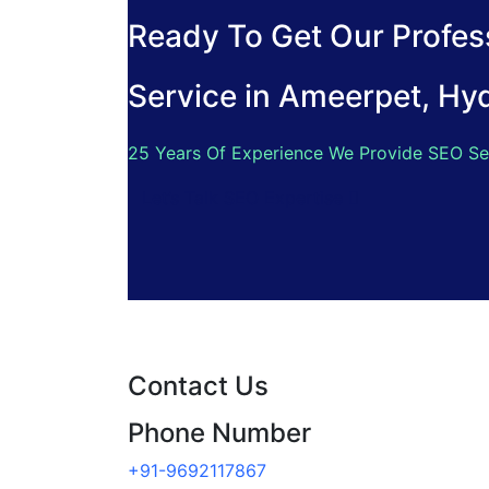
Ready To Get Our Profess
Service in Ameerpet, Hy
25 Years Of Experience We Provide SEO Se
Let’s Talk SEO Expertise
Contact Us
Phone Number
+91-9692117867