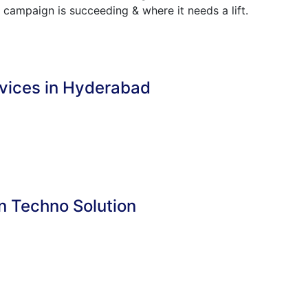
 campaign is succeeding & where it needs a lift.
rvices in Hyderabad
n Techno Solution