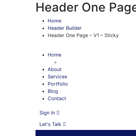
Header One Page 
Home
Header Builder
Header One Page – V1 – Sticky
Home
About
Services
Portfolio
Blog
Contact
Sign In
Let's Talk