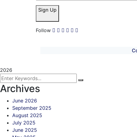
Sign Up
Follow
C
2026
Archives
June 2026
September 2025
August 2025
July 2025
June 2025