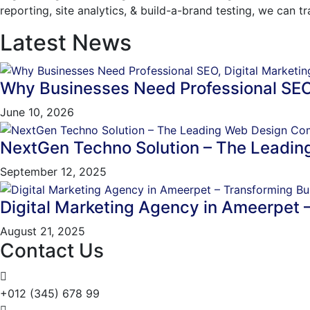
reporting, site analytics, & build-a-brand testing, we can 
Latest News
Why Businesses Need Professional SEO
June 10, 2026
NextGen Techno Solution – The Leadi
September 12, 2025
Digital Marketing Agency in Ameerpet 
August 21, 2025
Contact Us
+012 (345) 678 99