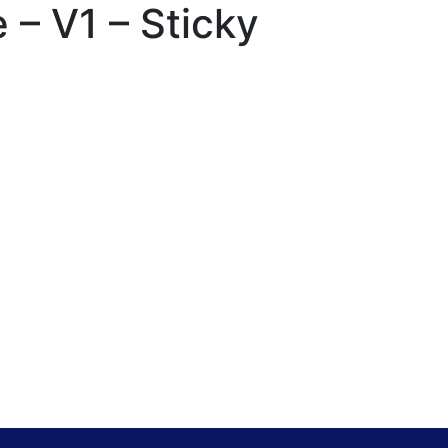
– V1 – Sticky