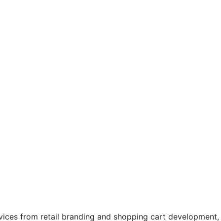
rvices from retail branding and shopping cart development,