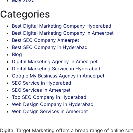
May 2025
Categories
Best Digital Marketing Company Hyderabad
Best Digital Marketing Company in Ameerpet
Best SEO Company Ameerpet
Best SEO Company in Hyderabad
Blog
Digital Marketing Agency in Ameerpet
Digital Marketing Service in Hyderabad
Google My Business Agency in Ameerpet
SEO Service in Hyderabad
SEO Services in Ameerpet
Top SEO Company in Hyderabad
Web Design Company in Hyderabad
Web Design Services in Ameerpet
Digital Target Marketing offers a broad range of online se