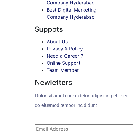
Company Hyderabad
Best Digital Marketing
Company Hyderabad
Suppots
About Us
Privacy & Policy
Need a Career ?
Online Support
Team Member
Newletters
Dolor sit amet consectetur adipiscing elit sed
do eiusmod tempor incididunt