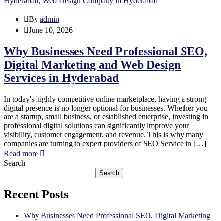
Hyderabad
,
Web Design Company in Hyderabad
By
admin
June 10, 2026
Why Businesses Need Professional SEO,
Digital Marketing and Web Design
Services in Hyderabad
In today's highly competitive online marketplace, having a strong
digital presence is no longer optional for businesses. Whether you
are a startup, small business, or established enterprise, investing in
professional digital solutions can significantly improve your
visibility, customer engagement, and revenue. This is why many
companies are turning to expert providers of SEO Service in […]
Read more
Search
Search
Recent Posts
Why Businesses Need Professional SEO, Digital Marketing