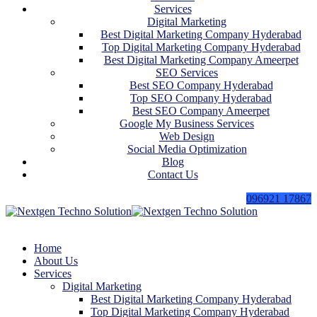
Services
Digital Marketing
Best Digital Marketing Company Hyderabad
Top Digital Marketing Company Hyderabad
Best Digital Marketing Company Ameerpet
SEO Services
Best SEO Company Hyderabad
Top SEO Company Hyderabad
Best SEO Company Ameerpet
Google My Business Services
Web Design
Social Media Optimization
Blog
Contact Us
096921 17867
Home
About Us
Services
Digital Marketing
Best Digital Marketing Company Hyderabad
Top Digital Marketing Company Hyderabad