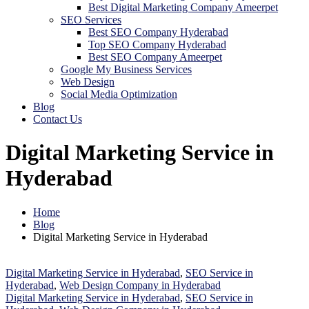
Best Digital Marketing Company Ameerpet
SEO Services
Best SEO Company Hyderabad
Top SEO Company Hyderabad
Best SEO Company Ameerpet
Google My Business Services
Web Design
Social Media Optimization
Blog
Contact Us
Digital Marketing Service in
Hyderabad
Home
Blog
Digital Marketing Service in Hyderabad
Digital Marketing Service in Hyderabad
,
SEO Service in
Hyderabad
,
Web Design Company in Hyderabad
Digital Marketing Service in Hyderabad
,
SEO Service in