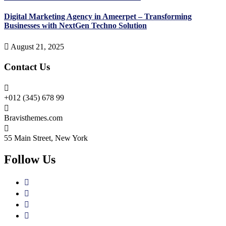
Digital Marketing Agency in Ameerpet – Transforming
Businesses with NextGen Techno Solution
August 21, 2025
Contact Us
+012 (345) 678 99
Bravisthemes.com
55 Main Street, New York
Follow Us