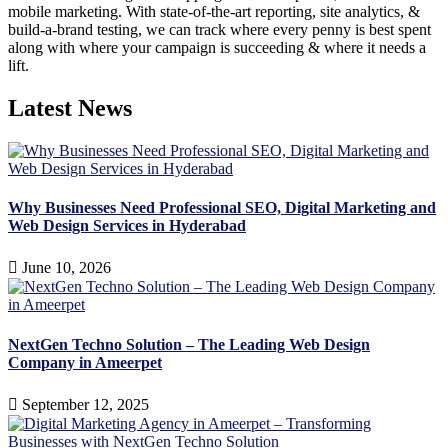
mobile marketing. With state-of-the-art reporting, site analytics, &
build-a-brand testing, we can track where every penny is best spent
along with where your campaign is succeeding & where it needs a
lift.
Latest News
Why Businesses Need Professional SEO, Digital Marketing and
Web Design Services in Hyderabad
June 10, 2026
NextGen Techno Solution – The Leading Web Design
Company in Ameerpet
September 12, 2025