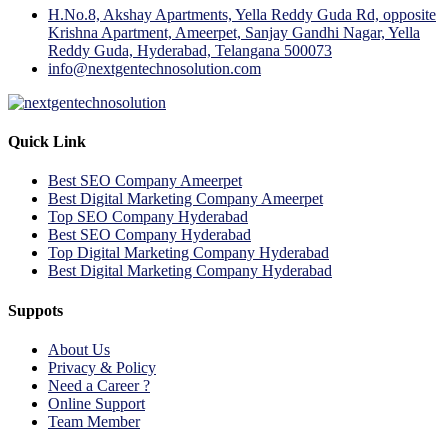
H.No.8, Akshay Apartments, Yella Reddy Guda Rd, opposite
Krishna Apartment, Ameerpet, Sanjay Gandhi Nagar, Yella
Reddy Guda, Hyderabad, Telangana 500073
info@nextgentechnosolution.com
Quick Link
Best SEO Company Ameerpet
Best Digital Marketing Company Ameerpet
Top SEO Company Hyderabad
Best SEO Company Hyderabad
Top Digital Marketing Company Hyderabad
Best Digital Marketing Company Hyderabad
Suppots
About Us
Privacy & Policy
Need a Career ?
Online Support
Team Member