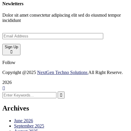
Newletters
Dolor sit amet consectetur adipiscing elit sed do eiusmod tempor
incididunt
Sign Up
Follow
Copyright @2025
NextGen Techno Solutions
All Right Reserve.
2026
Archives
June 2026
September 2025