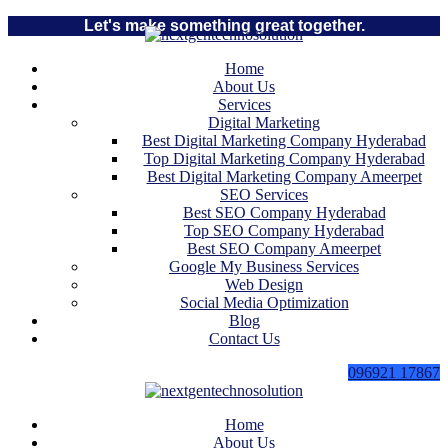
Let's make something great together.
Home
About Us
Services
Digital Marketing
Best Digital Marketing Company Hyderabad
Top Digital Marketing Company Hyderabad
Best Digital Marketing Company Ameerpet
SEO Services
Best SEO Company Hyderabad
Top SEO Company Hyderabad
Best SEO Company Ameerpet
Google My Business Services
Web Design
Social Media Optimization
Blog
Contact Us
096921 17867
Home
About Us