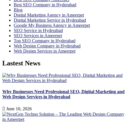
Best SEO Company in Hyderabad
Blog
Digital Marketing Agency in Ameerpet
Digital Marketing Service in Hyderabad
Google My Business Agency in Ameerpet
SEO Service in Hyderabad
SEO Services in Ameerpet
Top SEO Company in Hyderabad
Web Design Company in Hyderabad
Web Design Services in Ameerpet
Lastest News
Why Businesses Need Professional SEO, Digital Marketing and
Web Design Services in Hyderabad
June 10, 2026