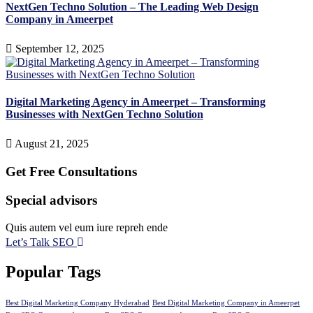
NextGen Techno Solution – The Leading Web Design
Company in Ameerpet
September 12, 2025
Digital Marketing Agency in Ameerpet – Transforming
Businesses with NextGen Techno Solution
August 21, 2025
Get Free Consultations
Special advisors
Quis autem vel eum iure repreh ende
Let’s Talk SEO
Popular Tags
Best Digital Marketing Company Hyderabad
Best Digital Marketing Company in Ameerpet