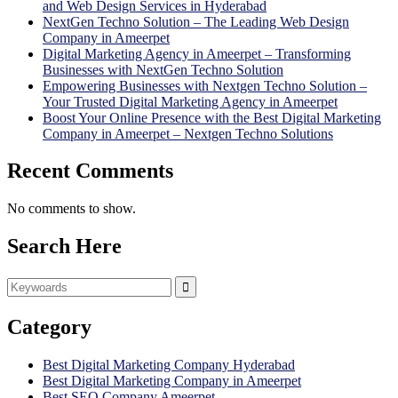
and Web Design Services in Hyderabad
NextGen Techno Solution – The Leading Web Design
Company in Ameerpet
Digital Marketing Agency in Ameerpet – Transforming
Businesses with NextGen Techno Solution
Empowering Businesses with Nextgen Techno Solution –
Your Trusted Digital Marketing Agency in Ameerpet
Boost Your Online Presence with the Best Digital Marketing
Company in Ameerpet – Nextgen Techno Solutions
Recent Comments
No comments to show.
Search Here
Category
Best Digital Marketing Company Hyderabad
Best Digital Marketing Company in Ameerpet
Best SEO Company Ameerpet