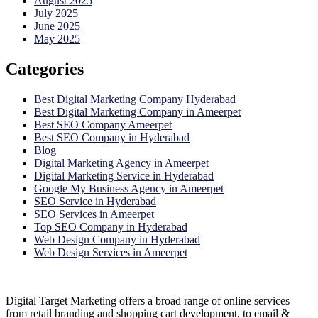
August 2025
July 2025
June 2025
May 2025
Categories
Best Digital Marketing Company Hyderabad
Best Digital Marketing Company in Ameerpet
Best SEO Company Ameerpet
Best SEO Company in Hyderabad
Blog
Digital Marketing Agency in Ameerpet
Digital Marketing Service in Hyderabad
Google My Business Agency in Ameerpet
SEO Service in Hyderabad
SEO Services in Ameerpet
Top SEO Company in Hyderabad
Web Design Company in Hyderabad
Web Design Services in Ameerpet
Digital Target Marketing offers a broad range of online services
from retail branding and shopping cart development, to email &