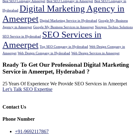
Best SEO Company Ameerpet
Best SEO Company in Ameerpet
Best SEO Company in
Digital Marketing Agency in
Hyderabad
Ameerpet
Digital Marketing Service in Hyderabad
Google My Business
Agency in Ameerpet
Google My Business Services in Ameerpet
Nextgen Techno Solutions
SEO Services in
SEO Service in Hyderabad
Ameerpet
Top SEO Company in Hyderabad
Web Design Company in
Ameerpet
Web Design Company in Hyderabad
Web Design Services in Ameerpet
Ready To Get Our Professional Digital Marketing
Service in Ameerpet, Hyderabad ?
25 Years Of Experience We Provide SEO Services in Ameerpet
Let’s Talk SEO Expertise
Contact Us
Phone Number
+91-9692117867