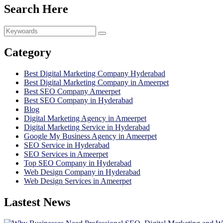
Search Here
Category
Best Digital Marketing Company Hyderabad
Best Digital Marketing Company in Ameerpet
Best SEO Company Ameerpet
Best SEO Company in Hyderabad
Blog
Digital Marketing Agency in Ameerpet
Digital Marketing Service in Hyderabad
Google My Business Agency in Ameerpet
SEO Service in Hyderabad
SEO Services in Ameerpet
Top SEO Company in Hyderabad
Web Design Company in Hyderabad
Web Design Services in Ameerpet
Lastest News