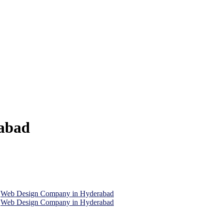
abad
,
Web Design Company in Hyderabad
,
Web Design Company in Hyderabad