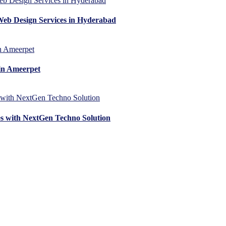
Web Design Services in Hyderabad
in Ameerpet
es with NextGen Techno Solution