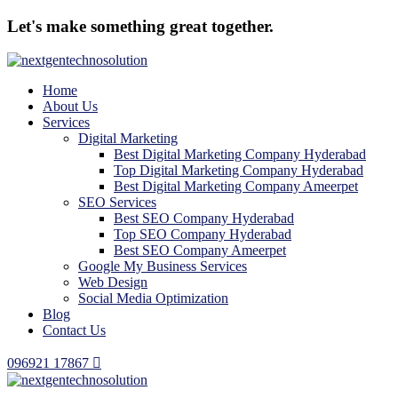
Let's make something great together.
Home
About Us
Services
Digital Marketing
Best Digital Marketing Company Hyderabad
Top Digital Marketing Company Hyderabad
Best Digital Marketing Company Ameerpet
SEO Services
Best SEO Company Hyderabad
Top SEO Company Hyderabad
Best SEO Company Ameerpet
Google My Business Services
Web Design
Social Media Optimization
Blog
Contact Us
096921 17867