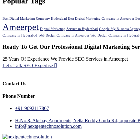
Popular Tags
Best Digital Marketing Company Hyderabad
Best Digital Marketing Company in Ameerpet
Be
Ameerpet
Digital Marketing Service in Hyderabad
Google My Business Agency
Company in Hyderabad
Web Design Company in Ameerpet
Web Design Company in Hyderab
Ready To Get Our Professional Digital Marketing Se
25 Years Of Experience We Provide SEO Services in Ameerpet
Let’s Talk SEO Expertise
Contact Us
Phone Number
+91-9692117867
H.No.8, Akshay Apartments, Yella Reddy Guda Rd, opposite 
info@nextgentechnosolution.com