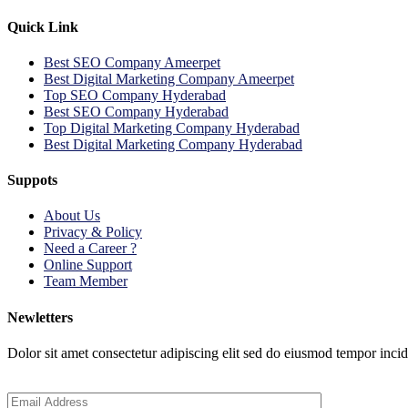
Quick Link
Best SEO Company Ameerpet
Best Digital Marketing Company Ameerpet
Top SEO Company Hyderabad
Best SEO Company Hyderabad
Top Digital Marketing Company Hyderabad
Best Digital Marketing Company Hyderabad
Suppots
About Us
Privacy & Policy
Need a Career ?
Online Support
Team Member
Newletters
Dolor sit amet consectetur adipiscing elit sed do eiusmod tempor inci