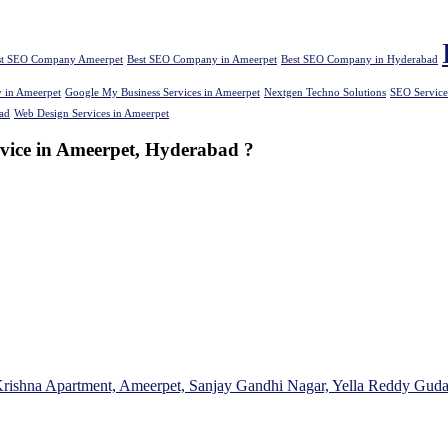
st SEO Company Ameerpet
Best SEO Company in Ameerpet
Best SEO Company in Hyderabad
 in Ameerpet
Google My Business Services in Ameerpet
Nextgen Techno Solutions
SEO Service
ad
Web Design Services in Ameerpet
rvice in Ameerpet, Hyderabad ?
Krishna Apartment, Ameerpet, Sanjay Gandhi Nagar, Yella Reddy Gud