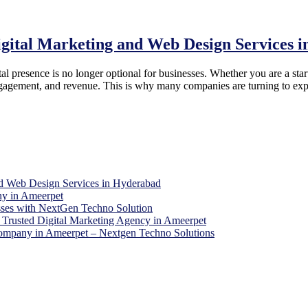
igital Marketing and Web Design Services 
al presence is no longer optional for businesses. Whether you are a start
r engagement, and revenue. This is why many companies are turning to ex
d Web Design Services in Hyderabad
y in Ameerpet
sses with NextGen Techno Solution
Trusted Digital Marketing Agency in Ameerpet
 Company in Ameerpet – Nextgen Techno Solutions