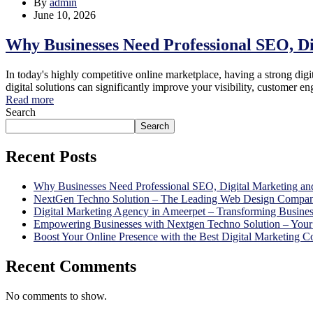
By
admin
June 10, 2026
Why Businesses Need Professional SEO, D
In today's highly competitive online marketplace, having a strong digit
digital solutions can significantly improve your visibility, custome
Read more
Search
Search
Recent Posts
Why Businesses Need Professional SEO, Digital Marketing an
NextGen Techno Solution – The Leading Web Design Compan
Digital Marketing Agency in Ameerpet – Transforming Busine
Empowering Businesses with Nextgen Techno Solution – Your 
Boost Your Online Presence with the Best Digital Marketing
Recent Comments
No comments to show.