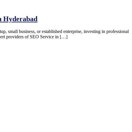
in Hyderabad
up, small business, or established enterprise, investing in professional
pert providers of SEO Service in […]