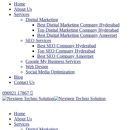
Home
About Us
Services
Digital Marketing
Best Digital Marketing Company Hyderabad
Top Digital Marketing Company Hyderabad
Best Digital Marketing Company Ameerpet
SEO Services
Best SEO Company Hyderabad
Top SEO Company Hyderabad
Best SEO Company Ameerpet
Google My Business Services
Web Design
Social Media Optimization
Blog
Contact Us
096921 17867
Home
About Us
Services
Digital Marketing