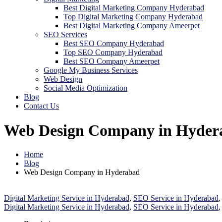
Best Digital Marketing Company Hyderabad
Top Digital Marketing Company Hyderabad
Best Digital Marketing Company Ameerpet
SEO Services
Best SEO Company Hyderabad
Top SEO Company Hyderabad
Best SEO Company Ameerpet
Google My Business Services
Web Design
Social Media Optimization
Blog
Contact Us
Web Design Company in Hyder
Home
Blog
Web Design Company in Hyderabad
Digital Marketing Service in Hyderabad
,
SEO Service in Hyderabad
Digital Marketing Service in Hyderabad
,
SEO Service in Hyderabad