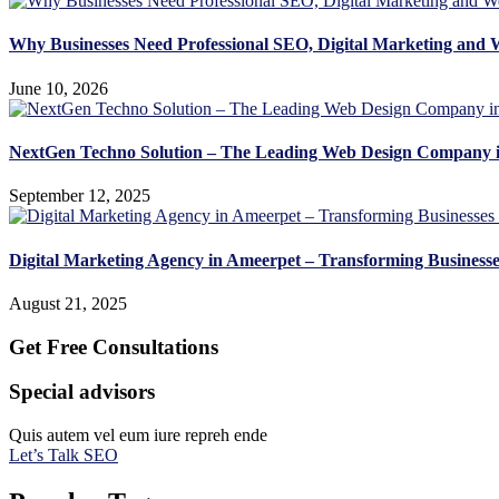
Why Businesses Need Professional SEO, Digital Marketing and 
June 10, 2026
NextGen Techno Solution – The Leading Web Design Company 
September 12, 2025
Digital Marketing Agency in Ameerpet – Transforming Business
August 21, 2025
Get Free Consultations
Special advisors
Quis autem vel eum iure repreh ende
Let’s Talk SEO