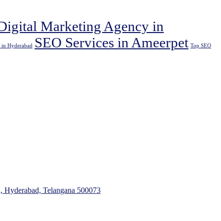
Digital Marketing Agency in
SEO Services in Ameerpet
 in Hyderabad
Top SEO
a, Hyderabad, Telangana 500073