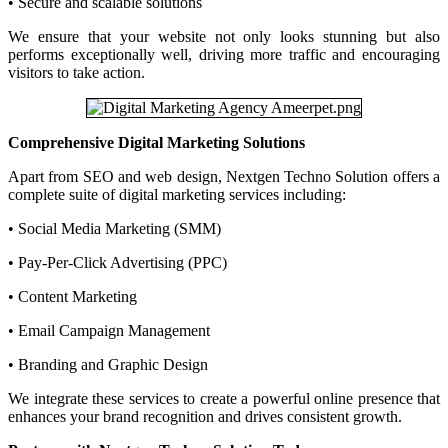
• Secure and scalable solutions
We ensure that your website not only looks stunning but also
performs exceptionally well, driving more traffic and encouraging
visitors to take action.
Comprehensive Digital Marketing Solutions
Apart from SEO and web design, Nextgen Techno Solution offers a
complete suite of digital marketing services including:
• Social Media Marketing (SMM)
• Pay-Per-Click Advertising (PPC)
• Content Marketing
• Email Campaign Management
• Branding and Graphic Design
We integrate these services to create a powerful online presence that
enhances your brand recognition and drives consistent growth.