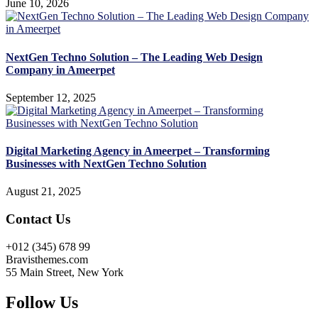
June 10, 2026
NextGen Techno Solution – The Leading Web Design
Company in Ameerpet
September 12, 2025
Digital Marketing Agency in Ameerpet – Transforming
Businesses with NextGen Techno Solution
August 21, 2025
Contact Us
+012 (345) 678 99
Bravisthemes.com
55 Main Street, New York
Follow Us