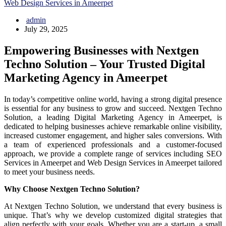
Web Design Services in Ameerpet
admin
July 29, 2025
Empowering Businesses with Nextgen
Techno Solution – Your Trusted Digital
Marketing Agency in Ameerpet
In today’s competitive online world, having a strong digital presence
is essential for any business to grow and succeed. Nextgen Techno
Solution, a leading Digital Marketing Agency in Ameerpet, is
dedicated to helping businesses achieve remarkable online visibility,
increased customer engagement, and higher sales conversions. With
a team of experienced professionals and a customer-focused
approach, we provide a complete range of services including SEO
Services in Ameerpet and Web Design Services in Ameerpet tailored
to meet your business needs.
Why Choose Nextgen Techno Solution?
At Nextgen Techno Solution, we understand that every business is
unique. That’s why we develop customized digital strategies that
align perfectly with your goals. Whether you are a start-up, a small