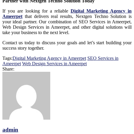
Partner with Nextgen Techno Solution Today
If you are looking for a reliable
Digital Marketing Agency in
Ameerpet
that delivers real results, Nextgen Techno Solution is
your ideal partner. Our combination of SEO Services in Ameerpet,
Web Design Services in Ameerpet, and other digital solutions will
take your business to the next level.
Contact us today to discuss your goals and let’s start building your
success story together.
Tags:
Digital Marketing Agency in Ameerpet
SEO Services in
Ameerpet
Web Design Services in Ameerpet
Share:
admin