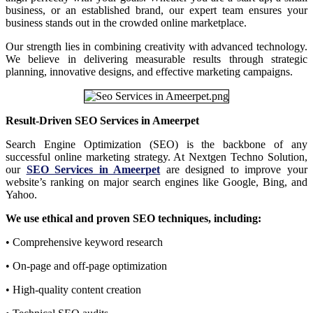
business, or an established brand, our expert team ensures your
business stands out in the crowded online marketplace.
Our strength lies in combining creativity with advanced technology.
We believe in delivering measurable results through strategic
planning, innovative designs, and effective marketing campaigns.
Result-Driven SEO Services in Ameerpet
Search Engine Optimization (SEO) is the backbone of any
successful online marketing strategy. At Nextgen Techno Solution,
our
SEO Services in Ameerpet
are designed to improve your
website’s ranking on major search engines like Google, Bing, and
Yahoo.
We use ethical and proven SEO techniques, including:
• Comprehensive keyword research
• On-page and off-page optimization
• High-quality content creation