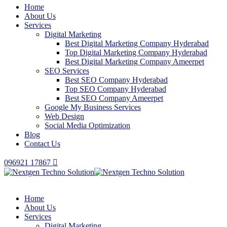
Home
About Us
Services
Digital Marketing
Best Digital Marketing Company Hyderabad
Top Digital Marketing Company Hyderabad
Best Digital Marketing Company Ameerpet
SEO Services
Best SEO Company Hyderabad
Top SEO Company Hyderabad
Best SEO Company Ameerpet
Google My Business Services
Web Design
Social Media Optimization
Blog
Contact Us
096921 17867
Home
About Us
Services
Digital Marketing