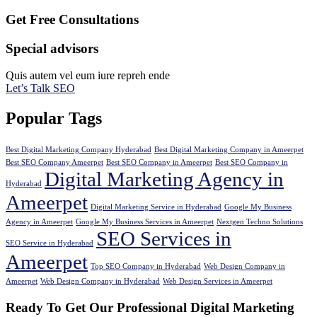
Get Free Consultations
Special advisors
Quis autem vel eum iure repreh ende
Let’s Talk SEO
Popular Tags
Best Digital Marketing Company Hyderabad
Best Digital Marketing Company in Ameerpet
Best SEO Company Ameerpet
Best SEO Company in Ameerpet
Best SEO Company in
Digital Marketing Agency in
Hyderabad
Ameerpet
Digital Marketing Service in Hyderabad
Google My Business
Agency in Ameerpet
Google My Business Services in Ameerpet
Nextgen Techno Solutions
SEO Services in
SEO Service in Hyderabad
Ameerpet
Top SEO Company in Hyderabad
Web Design Company in
Ameerpet
Web Design Company in Hyderabad
Web Design Services in Ameerpet
Ready To Get Our Professional Digital Marketing