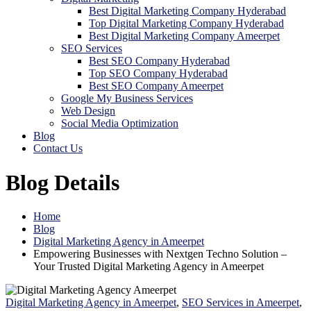
Best Digital Marketing Company Hyderabad
Top Digital Marketing Company Hyderabad
Best Digital Marketing Company Ameerpet
SEO Services
Best SEO Company Hyderabad
Top SEO Company Hyderabad
Best SEO Company Ameerpet
Google My Business Services
Web Design
Social Media Optimization
Blog
Contact Us
Blog Details
Home
Blog
Digital Marketing Agency in Ameerpet
Empowering Businesses with Nextgen Techno Solution –
Your Trusted Digital Marketing Agency in Ameerpet
Digital Marketing Agency in Ameerpet
,
SEO Services in Ameerpet
,