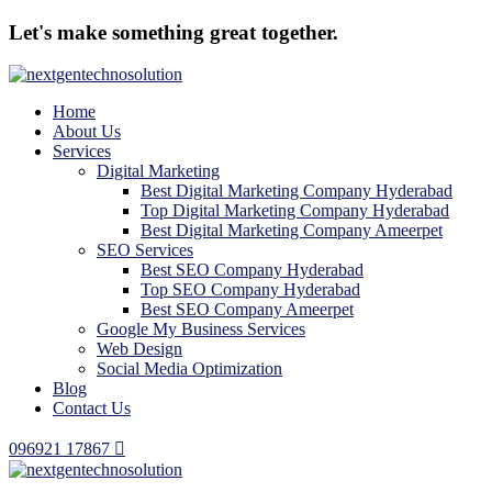
Let's make something great together.
Home
About Us
Services
Digital Marketing
Best Digital Marketing Company Hyderabad
Top Digital Marketing Company Hyderabad
Best Digital Marketing Company Ameerpet
SEO Services
Best SEO Company Hyderabad
Top SEO Company Hyderabad
Best SEO Company Ameerpet
Google My Business Services
Web Design
Social Media Optimization
Blog
Contact Us
096921 17867