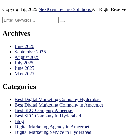
Copyright @2025
NextGen Techno Solutions
All Right Reserve.
Archives
June 2026
September 2025
August 2025
July 2025
June 2025
May 2025
Categories
Best Digital Marketing Company Hyderabad
Best Digital Marketing Company in Ameerpet
Best SEO Company Ameerpet
Best SEO Company in Hyderabad
Blog
Digital Marketing Agency in Ameerpet
Digital Marketing Service in Hyderabad