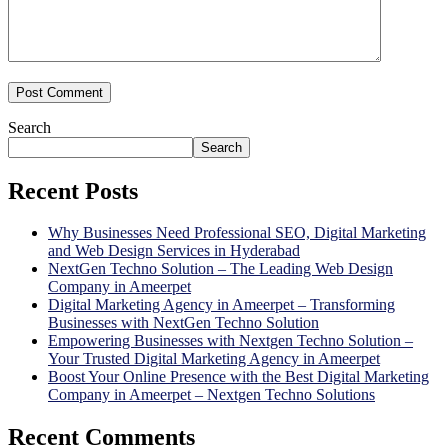
Search
Search
Recent Posts
Why Businesses Need Professional SEO, Digital Marketing
and Web Design Services in Hyderabad
NextGen Techno Solution – The Leading Web Design
Company in Ameerpet
Digital Marketing Agency in Ameerpet – Transforming
Businesses with NextGen Techno Solution
Empowering Businesses with Nextgen Techno Solution –
Your Trusted Digital Marketing Agency in Ameerpet
Boost Your Online Presence with the Best Digital Marketing
Company in Ameerpet – Nextgen Techno Solutions
Recent Comments