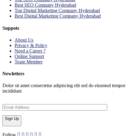
Best SEO Company Hyderabad
Top Digital Marketing Company Hyderabad
Best Digital Marketing Company Hyderabad
Suppots
About Us
Privacy & Policy
Need a Career ?
Online Support
Team Member
Newletters
Dolor sit amet consectetur adipiscing elit sed do eiusmod tempor
incididunt
Sign Up
Follow