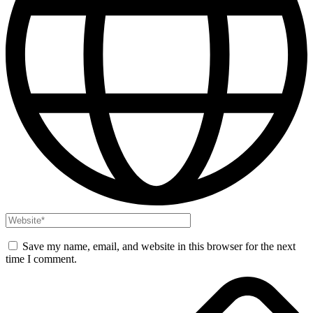
Save my name, email, and website in this browser for the next
time I comment.