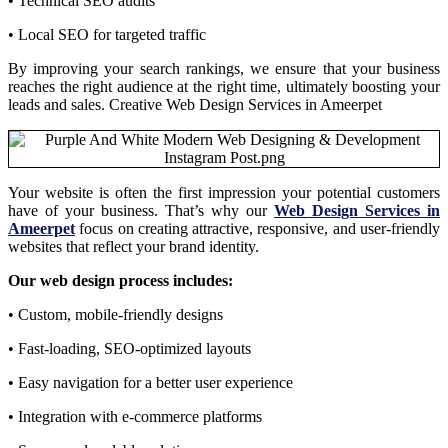
• Technical SEO audits
• Local SEO for targeted traffic
By improving your search rankings, we ensure that your business
reaches the right audience at the right time, ultimately boosting your
leads and sales. Creative Web Design Services in Ameerpet
Your website is often the first impression your potential customers
have of your business. That’s why our
Web Design Services in
Ameerpet
focus on creating attractive, responsive, and user-friendly
websites that reflect your brand identity.
Our web design process includes:
• Custom, mobile-friendly designs
• Fast-loading, SEO-optimized layouts
• Easy navigation for a better user experience
• Integration with e-commerce platforms