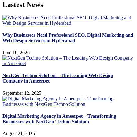
Lastest News
Why Businesses Need Professional SEO, Digital Marketing and
Web Design Services in Hyderabad
June 10, 2026
NextGen Techno Solution – The Leading Web Design
Company in Ameerpet
September 12, 2025
Digital Marketing Agency in Ameerpet – Transforming
Businesses with NextGen Techno Solution
August 21, 2025