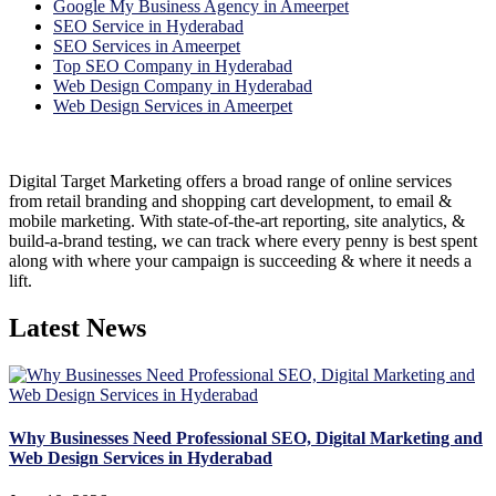
Google My Business Agency in Ameerpet
SEO Service in Hyderabad
SEO Services in Ameerpet
Top SEO Company in Hyderabad
Web Design Company in Hyderabad
Web Design Services in Ameerpet
Digital Target Marketing offers a broad range of online services
from retail branding and shopping cart development, to email &
mobile marketing. With state-of-the-art reporting, site analytics, &
build-a-brand testing, we can track where every penny is best spent
along with where your campaign is succeeding & where it needs a
lift.
Latest News
Why Businesses Need Professional SEO, Digital Marketing and
Web Design Services in Hyderabad