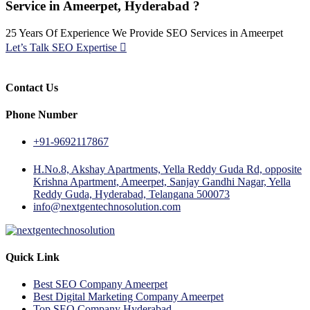
Service in Ameerpet, Hyderabad ?
25 Years Of Experience We Provide SEO Services in Ameerpet
Let’s Talk SEO Expertise
Contact Us
Phone Number
+91-9692117867
H.No.8, Akshay Apartments, Yella Reddy Guda Rd, opposite
Krishna Apartment, Ameerpet, Sanjay Gandhi Nagar, Yella
Reddy Guda, Hyderabad, Telangana 500073
info@nextgentechnosolution.com
Quick Link
Best SEO Company Ameerpet
Best Digital Marketing Company Ameerpet
Top SEO Company Hyderabad