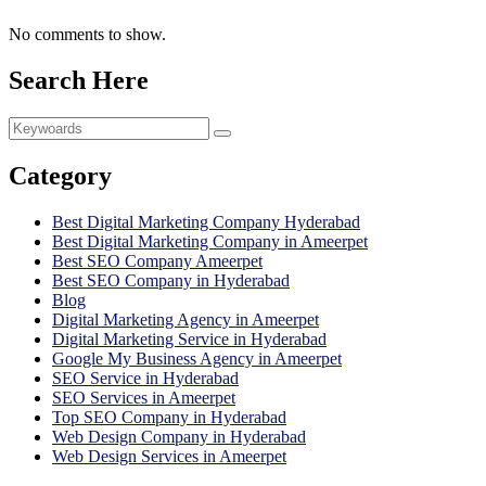
No comments to show.
Search Here
Category
Best Digital Marketing Company Hyderabad
Best Digital Marketing Company in Ameerpet
Best SEO Company Ameerpet
Best SEO Company in Hyderabad
Blog
Digital Marketing Agency in Ameerpet
Digital Marketing Service in Hyderabad
Google My Business Agency in Ameerpet
SEO Service in Hyderabad
SEO Services in Ameerpet
Top SEO Company in Hyderabad
Web Design Company in Hyderabad
Web Design Services in Ameerpet