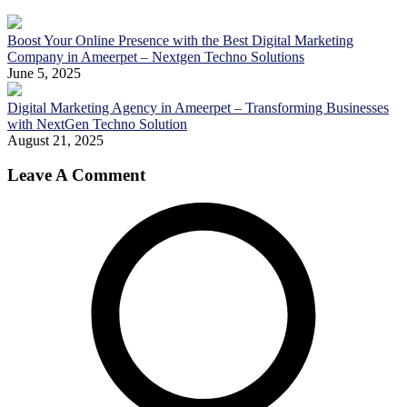
Boost Your Online Presence with the Best Digital Marketing
Company in Ameerpet – Nextgen Techno Solutions
June 5, 2025
Digital Marketing Agency in Ameerpet – Transforming Businesses
with NextGen Techno Solution
August 21, 2025
Leave A Comment